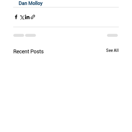
Dan Molloy
See All
Recent Posts