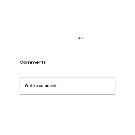
Comments
Write a comment...
Creating a listening organization