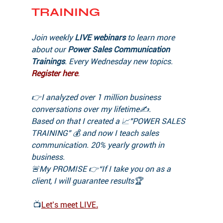
TRAINING
Join weekly 
LIVE webinars
 to learn more 
about our 
Power Sales Communication 
Trainings
. Every Wednesday new topics.
Register here
.
👉I analyzed over 1 million business 
conversations over my lifetime✍️. 
Based on that I created a 📈"POWER SALES 
TRAINING" 💰 and now I teach sales 
communication. 20% yearly growth in 
business.
🚨My PROMISE 👉“If I take you on as a 
client, I will guarantee results🏆 
📺
Let’s meet LIVE
.