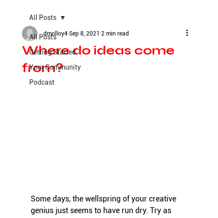
All Posts
dmolloy4
Sep 8, 2021
2 min read
All Posts
Where do ideas come
Getting Started
from?
Your Community
Podcast
Some days, the wellspring of your creative 
genius just seems to have run dry. Try as 