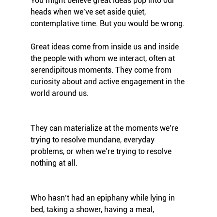
You might believe great ideas pop into our 
heads when we’ve set aside quiet, 
contemplative time. But you would be wrong.
Great ideas come from inside us and inside 
the people with whom we interact, often at 
serendipitous moments. They come from 
curiosity about and active engagement in the 
world around us. 
They can materialize at the moments we’re 
trying to resolve mundane, everyday 
problems, or when we’re trying to resolve 
nothing at all. 
Who hasn’t had an epiphany while lying in 
bed, taking a shower, having a meal, 