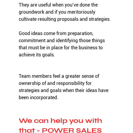
They are useful when you’ve done the 
groundwork and if you meritoriously 
cultivate resulting proposals and strategies.
Good ideas come from preparation, 
commitment and identifying those things 
that must be in place for the business to 
achieve its goals. 
Team members feel a greater sense of 
ownership of and responsibility for 
strategies and goals when their ideas have 
been incorporated. 
We can help you with 
that - POWER SALES 