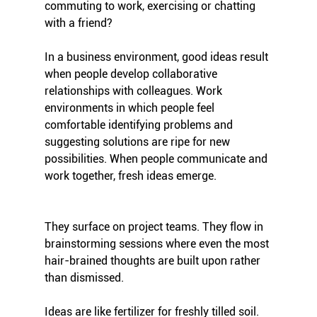
commuting to work, exercising or chatting 
with a friend?
In a business environment, good ideas result 
when people develop collaborative 
relationships with colleagues. Work 
environments in which people feel 
comfortable identifying problems and 
suggesting solutions are ripe for new 
possibilities. When people communicate and 
work together, fresh ideas emerge. 
They surface on project teams. They flow in 
brainstorming sessions where even the most 
hair-brained thoughts are built upon rather 
than dismissed.
Ideas are like fertilizer for freshly tilled soil. 