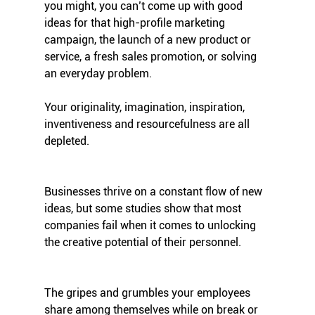
you might, you can’t come up with good 
ideas for that high-profile marketing 
campaign, the launch of a new product or 
service, a fresh sales promotion, or solving 
an everyday problem.
Your originality, imagination, inspiration, 
inventiveness and resourcefulness are all 
depleted.
Businesses thrive on a constant flow of new 
ideas, but some studies show that most 
companies fail when it comes to unlocking 
the creative potential of their personnel. 
The gripes and grumbles your employees 
share among themselves while on break or 