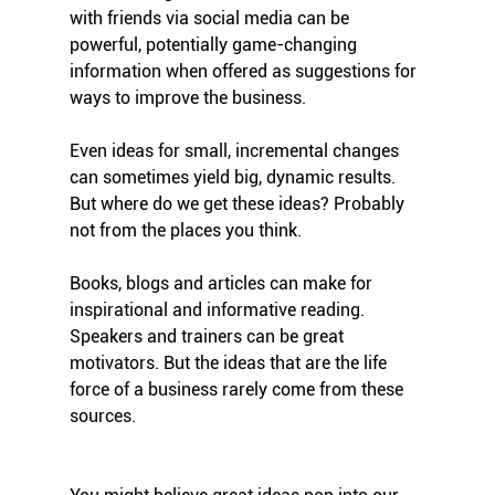
with friends via social media can be 
powerful, potentially game-changing 
information when offered as suggestions for 
ways to improve the business.
Even ideas for small, incremental changes 
can sometimes yield big, dynamic results. 
But where do we get these ideas? Probably 
not from the places you think.
Books, blogs and articles can make for 
inspirational and informative reading. 
Speakers and trainers can be great 
motivators. But the ideas that are the life 
force of a business rarely come from these 
sources. 