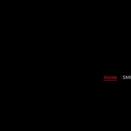
Home
SM
S
ALES
M
Ready to Transform Your Sales Operation?