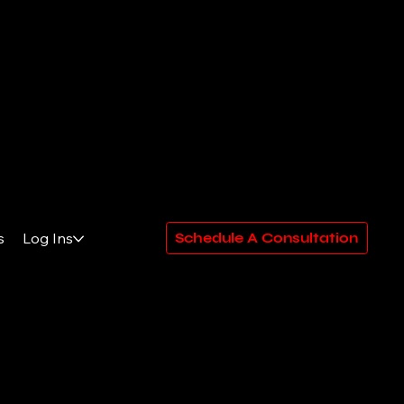
s
Log Ins
Schedule A Consultation