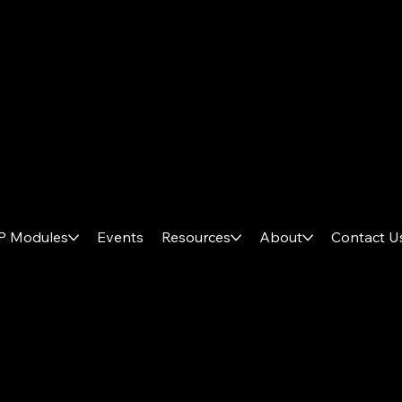
System Online // V.3.0
P Modules
Events
Resources
About
Contact U
AX
P
LUS