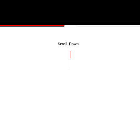
Start Now
Scroll Down